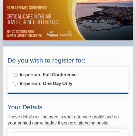
2026
Aeromed
-
Registration
-
Individual
Do you wish to register for:
In-person: Full Conference
In-person: One Day Only
Your Details
These details will be used in your attendee profile and on
your printed name badge if you are attending onsite.