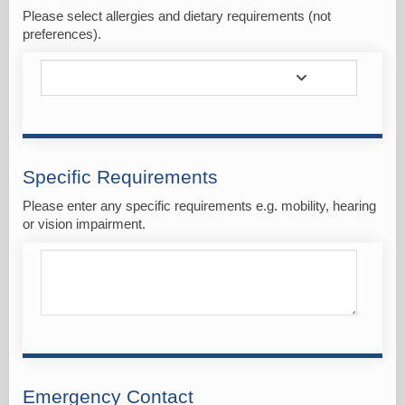
Please select allergies and dietary requirements (not
preferences).
Specific Requirements
Please enter any specific requirements e.g. mobility, hearing
or vision impairment.
Emergency Contact