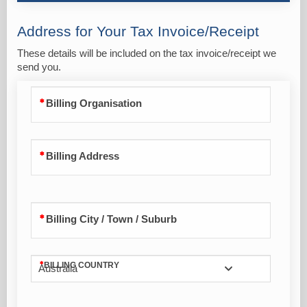
Address for Your Tax Invoice/Receipt
These details will be included on the tax invoice/receipt we
send you.
Billing Organisation
Billing Address
Billing City / Town / Suburb
BILLING COUNTRY
Australia