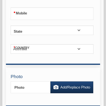
Mobile
State
COUNTRY
Australia
Photo
Add/Replace Photo
Photo