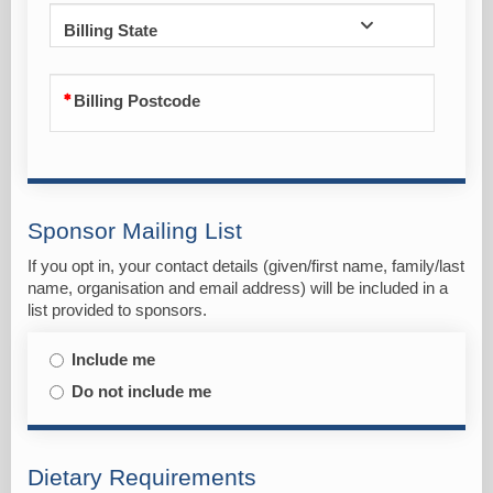
Billing State
Billing Postcode
Sponsor Mailing List
If you opt in, your contact details (given/first name, family/last
name, organisation and email address) will be included in a
list provided to sponsors.
Include me
Do not include me
Dietary Requirements