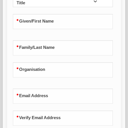
Title
Given/First Name
Family/Last Name
Organisation
Email Address
Verify Email Address