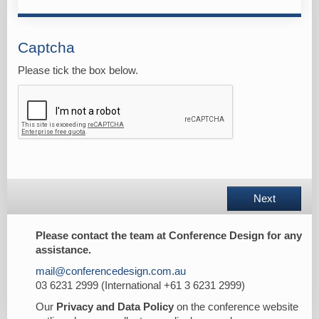
Captcha
Please tick the box below.
Next
Please contact the team at Conference Design for any
assistance.
mail@conferencedesign.com.au
03 6231 2999 (International +61 3 6231 2999)
Our
Privacy and Data Policy
on the conference website