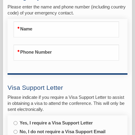
Please enter the name and phone number (including country
code) of your emergency contact.
Name
Phone Number
Visa Support Letter
Please indicate if you require a Visa Support Letter to assist
in obtaining a visa to attend the conference. This will only be
sent electronically.
Yes, I require a Visa Support Letter
No, I do not require a Visa Support Email